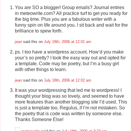
You are SO a blogger! Group emails? Journal entries
in meteowrite.com? All practice turf to get you ready for
the big time. Plus you are a fabulous writer with a
funny spin on life around you. I sit back and wait for the
brilliance to spew forth.
jean
said this on
July 18th, 2006 at 12:01 am
ps. I too have a wordpress account. How’d you make
your’s so pretty? I took the easy way out and opted for
a template. Code may be poetry, but I’m a busy girl
with other things to learn.
jean
said this on
July 18th, 2006 at 12:02 am
It was your wordpressing that led me to wordpress! I
thought your blog was so lovely, and seemed to have
more features than another blogging site I’d used. This
is just a template too, Regulus, if I’m not mistaken. So
the poetry that is code was written by someone else.
Thanks Someone Else!