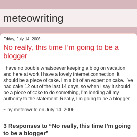
meteowriting
Friday, July 14, 2006
No really, this time I’m going to be a
blogger
I have no trouble whatsoever keeping a blog on vacation,
and here at work I have a lovely internet connection. It
should be a piece of cake. I’m a bit of an expert on cake. I’ve
had cake 12 out of the last 14 days, so when I say it should
be a piece of cake to do something, I’m lending all my
authority to the statement. Really, I’m going to be a blogger.
~ by meteowrite on July 14, 2006.
3 Responses to “No really, this time I’m going
to be a blogger”