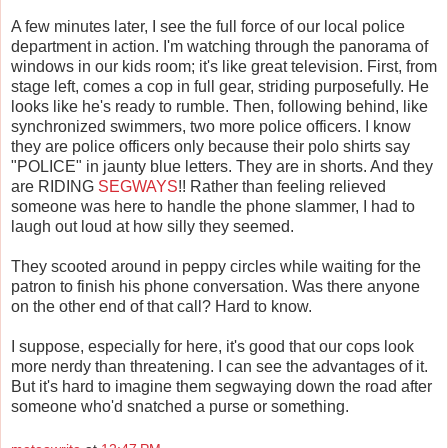
A few minutes later, I see the full force of our local police
department in action. I'm watching through the panorama of
windows in our kids room; it's like great television. First, from
stage left, comes a cop in full gear, striding purposefully. He
looks like he's ready to rumble. Then, following behind, like
synchronized swimmers, two more police officers. I know
they are police officers only because their polo shirts say
"POLICE" in jaunty blue letters. They are in shorts. And they
are RIDING
SEGWAYS
!! Rather than feeling relieved
someone was here to handle the phone slammer, I had to
laugh out loud at how silly they seemed.
They scooted around in peppy circles while waiting for the
patron to finish his phone conversation. Was there anyone
on the other end of that call? Hard to know.
I suppose, especially for here, it's good that our cops look
more nerdy than threatening. I can see the advantages of it.
But it's hard to imagine them segwaying down the road after
someone who'd snatched a purse or something.