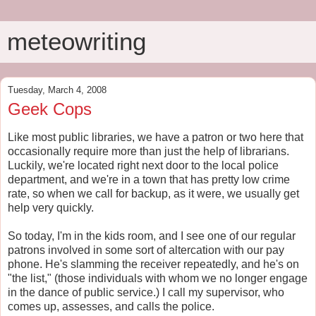
meteowriting
Tuesday, March 4, 2008
Geek Cops
Like most public libraries, we have a patron or two here that
occasionally require more than just the help of librarians.
Luckily, we're located right next door to the local police
department, and we're in a town that has pretty low crime
rate, so when we call for backup, as it were, we usually get
help very quickly.
So today, I'm in the kids room, and I see one of our regular
patrons involved in some sort of altercation with our pay
phone. He's slamming the receiver repeatedly, and he's on
"the list," (those individuals with whom we no longer engage
in the dance of public service.) I call my supervisor, who
comes up, assesses, and calls the police.