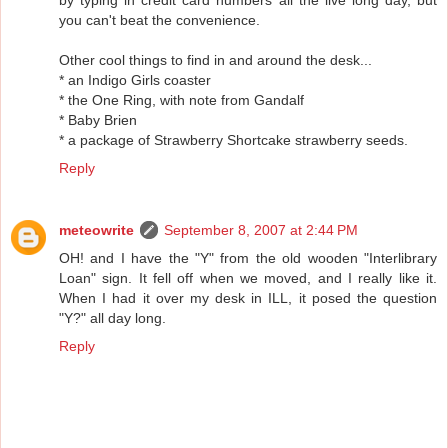
you can't beat the convenience.
Other cool things to find in and around the desk...
* an Indigo Girls coaster
* the One Ring, with note from Gandalf
* Baby Brien
* a package of Strawberry Shortcake strawberry seeds.
Reply
meteowrite
September 8, 2007 at 2:44 PM
OH! and I have the "Y" from the old wooden "Interlibrary
Loan" sign. It fell off when we moved, and I really like it.
When I had it over my desk in ILL, it posed the question
"Y?" all day long.
Reply