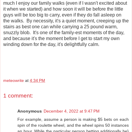
much I enjoy our family walks (even if I wasn't excited about
it when we started) and how soon it will be before the little
guys will be too big to carry, even if they do fall asleep on
the walks. By necessity, it's a quiet moment, creeping up the
stairs as best one can while carrying a 25 pound warm,
snuzzly blob. It's one of the family-est moments of the day,
and because it's the moment before I get to start my own
winding down for the day, it's delightfully calm.
meteowrite
at
4:34 PM
1 comment:
Anonymous
December 4, 2022 at 9:47 PM
For example, assume a person is making $5 bets on each
spin of the roulette wheel, and the wheel spins 50 instances
an hour. While the particular person betting additionally be}