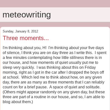
meteowriting
Sunday, January 8, 2012
Three moments...
I'm thinking about you, H! I'm thinking about your five days
of silence, I think you are on day three as I write this. I spent
a few minutes contemplating how little stillness there is in
our house, and how moments of quiet usually put me to
sleep very quickly. I was thinking about this on Friday
morning, right as I got in the car after I dropped the boys off
at school. Which led me to think about how, on any given
day, there are as many as three moments that I can reliably
count on for a brief pause. A space of quiet and solitude.
(Others might appear randomly on any given day, but these
three are part of a routine in our house, and so, I am able to
blog about them.)