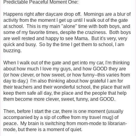
Predictable Peaceful Moment One:
Happens right after daycare drop off. Mornings are a blur of
activity from the moment I get up until I walk out of the gate
at school. This is my main "alone" time with both boys, and
some of my favorite times, despite the craziness. Both boys
are well rested and happy to see Mama. But it's very, very
quick and busy. So by the time I get them to school, I am
buzzing.
When I walk out of the gate and get into my car, I'm thinking
about how much I love my guys, and how GOOD they are
(or how clever, or how sweet, or how funny--this varies from
day to day.) I'm also thinking about how grateful I am for
their teachers and their wonderful school, the place that will
keep them safe all day, the place and the people that help
them become more clever, sweet, funny, and GOOD.
Then, before I start the car, there is one moment (usually
accompanied by a sip of coffee from my travel mug) of
peace. My brain is switching from mom-mode to librarian-
mode, but there is a moment of quiet.