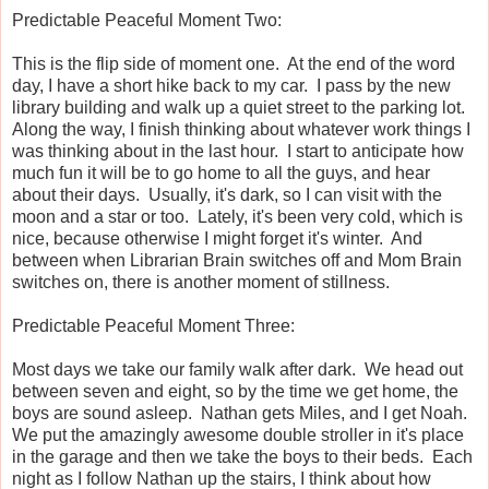
Predictable Peaceful Moment Two:
This is the flip side of moment one. At the end of the word
day, I have a short hike back to my car. I pass by the new
library building and walk up a quiet street to the parking lot.
Along the way, I finish thinking about whatever work things I
was thinking about in the last hour. I start to anticipate how
much fun it will be to go home to all the guys, and hear
about their days. Usually, it's dark, so I can visit with the
moon and a star or too. Lately, it's been very cold, which is
nice, because otherwise I might forget it's winter. And
between when Librarian Brain switches off and Mom Brain
switches on, there is another moment of stillness.
Predictable Peaceful Moment Three:
Most days we take our family walk after dark. We head out
between seven and eight, so by the time we get home, the
boys are sound asleep. Nathan gets Miles, and I get Noah.
We put the amazingly awesome double stroller in it's place
in the garage and then we take the boys to their beds. Each
night as I follow Nathan up the stairs, I think about how