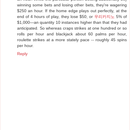
winning some bets and losing other bets, they're wagering
$250 an hour. If the home edge plays out perfectly, at the
end of 4 hours of play, they lose $50, or
우리카지노
5% of
$1,000—an quantity 10 instances higher than that they had
anticipated. So whereas craps strikes at one hundred or so
rolls per hour and blackjack about 60 palms per hour,
roulette strikes at a more stately pace -- roughly 45 spins
per hour.
Reply